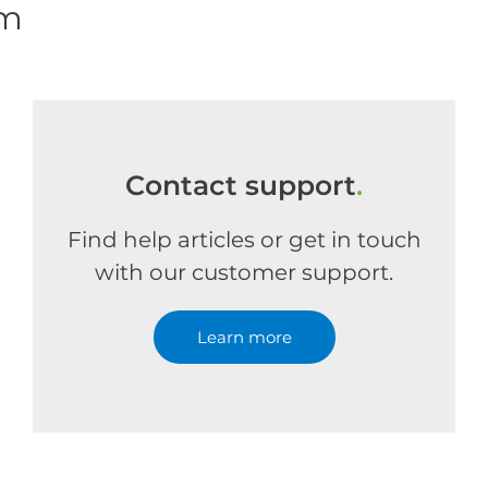
om
Contact support
.
Find help articles or get in touch
with our customer support.
Learn more