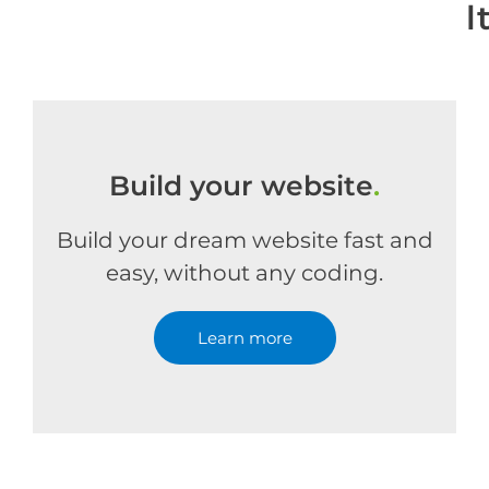
l
Build your website
.
Build your dream website fast and
easy, without any coding.
Learn more