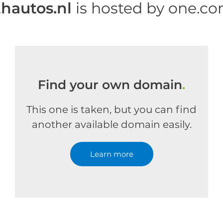
thautos.nl
is hosted by one.c
Find your own domain
.
This one is taken, but you can find
another available domain easily.
Learn more